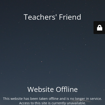
Teachers' Friend
Website Offline
This website has been taken offline and is no longer in service.
Access to this site is currently unavailable.