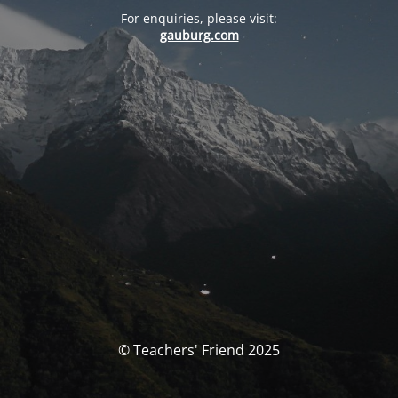
For enquiries, please visit:
gauburg.com
© Teachers' Friend 2025