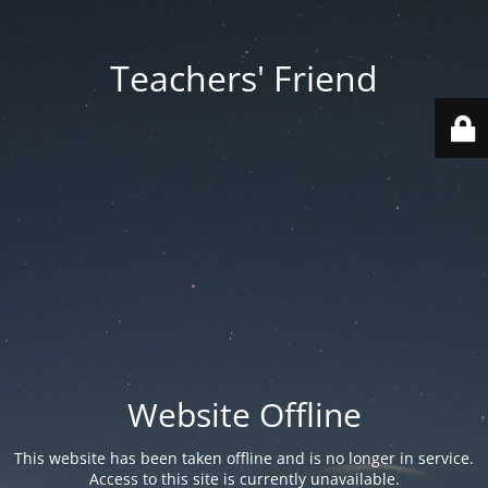
Teachers' Friend
Website Offline
This website has been taken offline and is no longer in service.
Access to this site is currently unavailable.