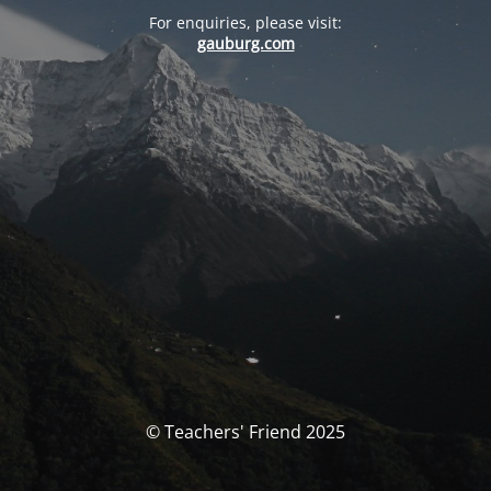
For enquiries, please visit:
gauburg.com
© Teachers' Friend 2025